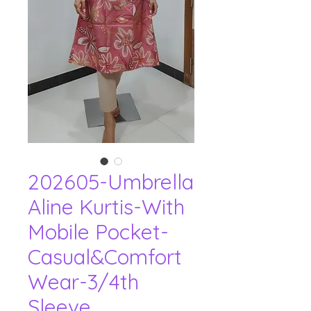
202605-Umbrella
Aline Kurtis-With
Mobile Pocket-
Casual&Comfort
Wear-3/4th
Sleeve