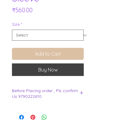
Price
₹560.00
Size
*
Add to Cart
Buy Now
Before Placing order , Pls confirm
Us 9790222610
.
View Cart