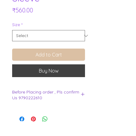
Price
₹560.00
Size
*
Add to Cart
Buy Now
Before Placing order , Pls confirm
Us 9790222610
.
View Cart