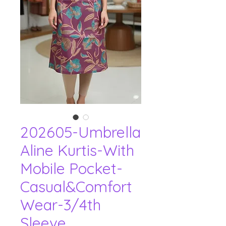
202605-Umbrella
Aline Kurtis-With
Mobile Pocket-
Casual&Comfort
Wear-3/4th
Sleeve