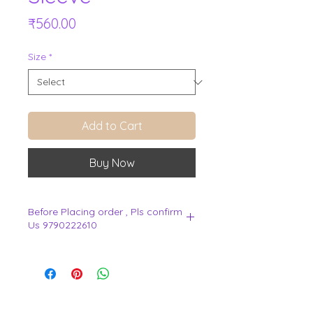
Price
₹560.00
Size
*
Add to Cart
Buy Now
Before Placing order , Pls confirm
Us 9790222610
.
View Cart