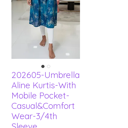
202605-Umbrella
Aline Kurtis-With
Mobile Pocket-
Casual&Comfort
Wear-3/4th
Sleeve