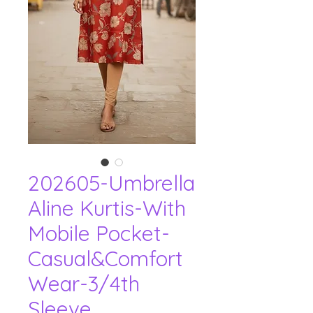
202605-Umbrella
Aline Kurtis-With
Mobile Pocket-
Casual&Comfort
Wear-3/4th
Sleeve