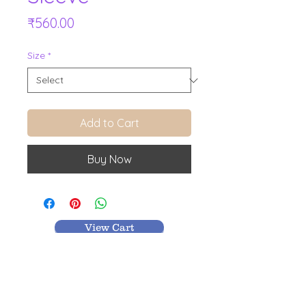
Price
₹560.00
Size
*
Add to Cart
Buy Now
View Cart
MR TEXTILES