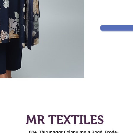
MR TEXTILES
004, Thirunagar Colony main Road,
Erode-