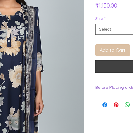
Price
₹1,130.00
Size
*
Select
Add to Cart
Before Placing ord
.