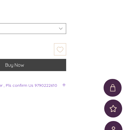
Buy Now
er , Pls confirm Us 9790222610