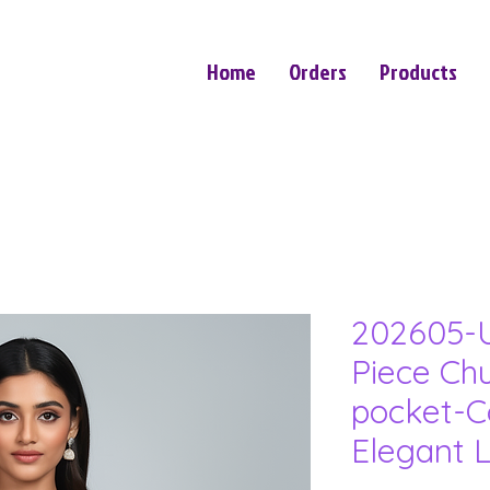
Home
Orders
Products
202605-U
Piece Ch
pocket-C
Elegant 