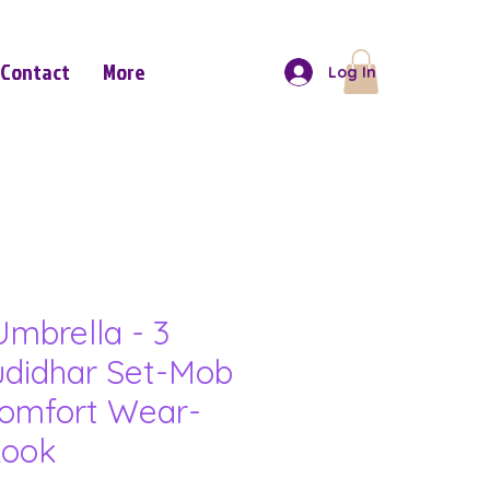
Contact
More
Log In
mbrella - 3
udidhar Set-Mob
omfort Wear-
Look