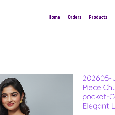
Home
Orders
Products
202605-U
Piece Ch
pocket-C
Elegant 