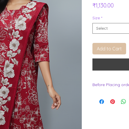
Price
₹1,130.00
Size
*
Select
Add to Cart
Before Placing ord
.