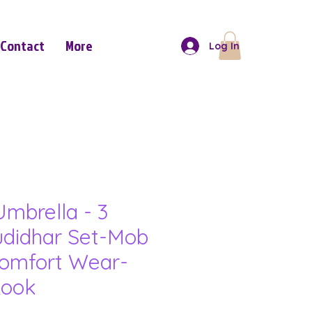
Contact
More
Log In
mbrella - 3
udidhar Set-Mob
omfort Wear-
Look