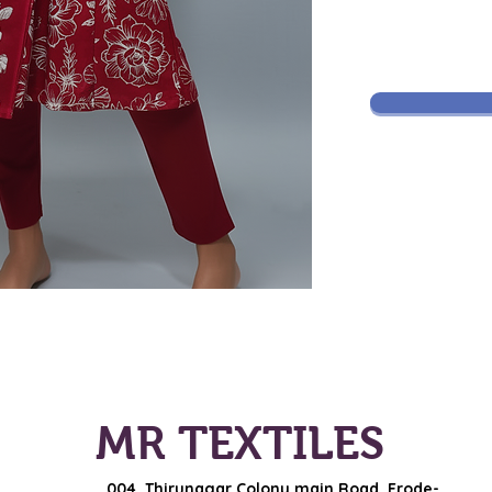
MR TEXTILES
004, Thirunagar Colony main Road,
Erode-