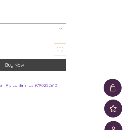
Buy Now
er , Pls confirm Us 9790222610