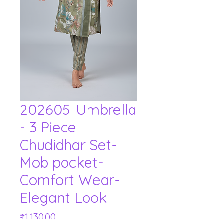
202605-Umbrella
- 3 Piece
Chudidhar Set-
Mob pocket-
Comfort Wear-
Elegant Look
Price
₹1,130.00