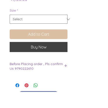
Size
*
Add to Cart
Buy Now
Before Placing order , Pls confirm
Us 9790222610
.
View Cart