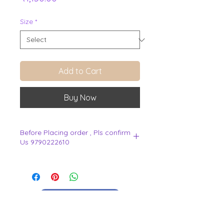
Size
*
Add to Cart
Buy Now
Before Placing order , Pls confirm
Us 9790222610
.
View Cart