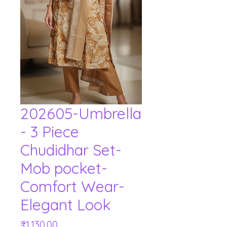
202605-Umbrella
- 3 Piece
Chudidhar Set-
Mob pocket-
Comfort Wear-
Elegant Look
Price
₹1,130.00