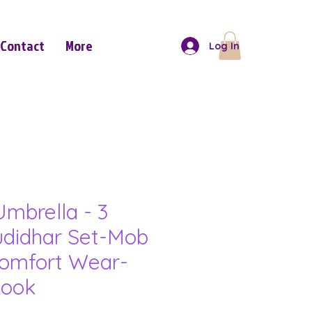
Contact
More
Log In
mbrella - 3
udidhar Set-Mob
omfort Wear-
Look