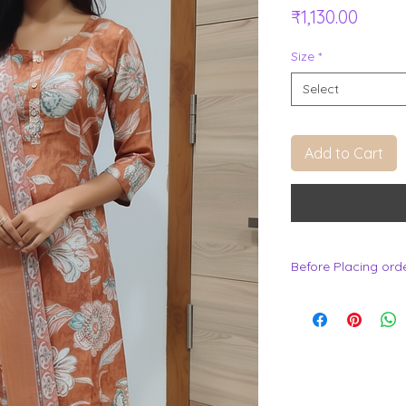
Price
₹1,130.00
Size
*
Select
Add to Cart
Before Placing ord
.