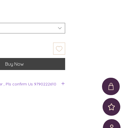
Buy Now
er , Pls confirm Us 9790222610