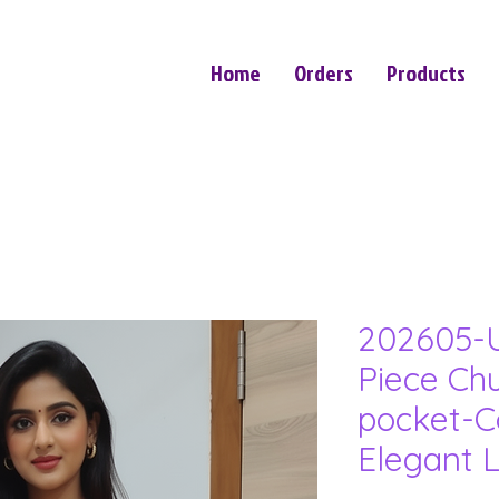
Home
Orders
Products
202605-U
Piece Ch
pocket-C
Elegant 