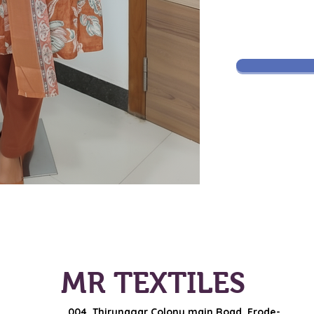
MR TEXTILES
004, Thirunagar Colony main Road,
Erode-