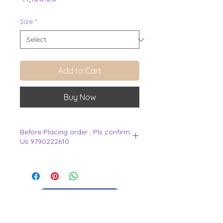
Size
*
Add to Cart
Buy Now
Before Placing order , Pls confirm
Us 9790222610
.
View Cart