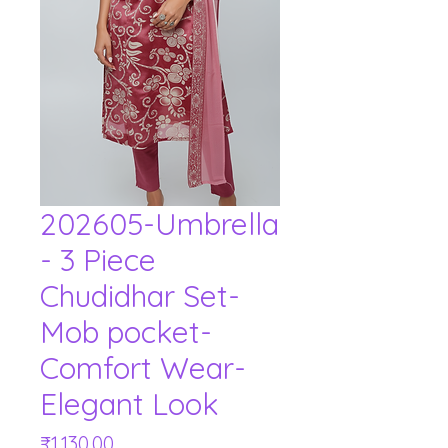
202605-Umbrella
- 3 Piece
Chudidhar Set-
Mob pocket-
Comfort Wear-
Elegant Look
Price
₹1,130.00