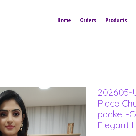
Home
Orders
Products
202605-U
Piece Ch
pocket-C
Elegant 