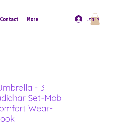
Contact
More
Log In
mbrella - 3
udidhar Set-Mob
omfort Wear-
Look