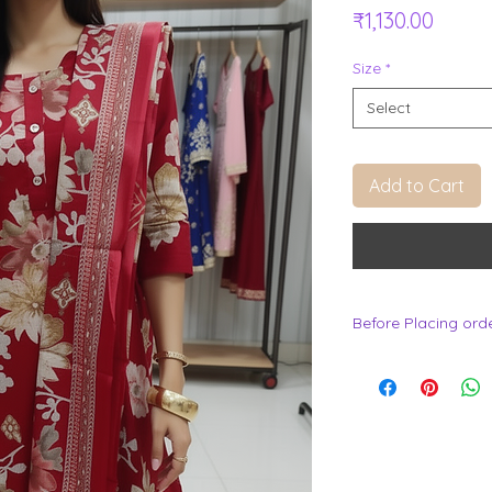
Price
₹1,130.00
Size
*
Select
Add to Cart
Before Placing ord
.