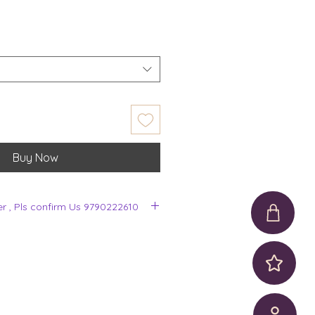
Buy Now
er , Pls confirm Us 9790222610