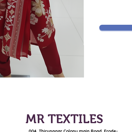
MR TEXTILES
004, Thirunagar Colony main Road,
Erode-