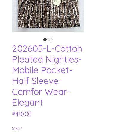
202605-L-Cotton
Pleated Nighties-
Mobile Pocket-
Half Sleeve-
Comfor Wear-
Elegant
Price
₹410.00
Size
*