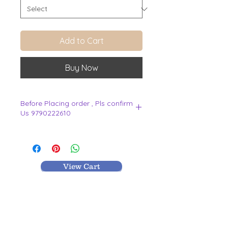
Add to Cart
Buy Now
Before Placing order , Pls confirm
Us 9790222610
.
View Cart
MR TEXTILES