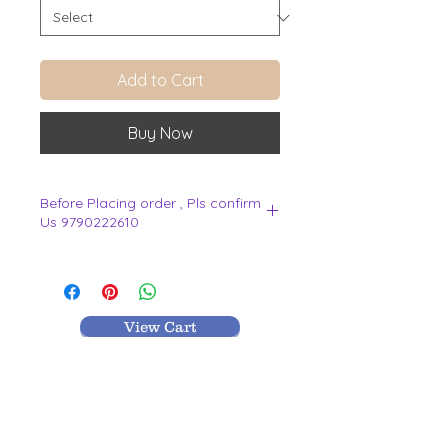
Add to Cart
Buy Now
Before Placing order , Pls confirm
Us 9790222610
.
View Cart
MR TEXTILES