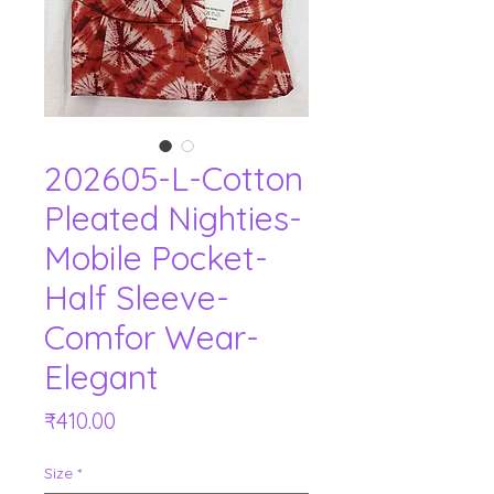
202605-L-Cotton
Pleated Nighties-
Mobile Pocket-
Half Sleeve-
Comfor Wear-
Elegant
Price
₹410.00
Size
*