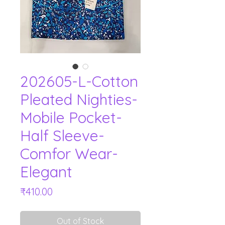
202605-L-Cotton
Pleated Nighties-
Mobile Pocket-
Half Sleeve-
Comfor Wear-
Elegant
Price
₹410.00
Out of Stock