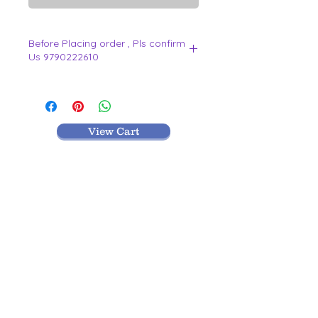
Before Placing order , Pls confirm
Us 9790222610
.
View Cart
MR TEXTILES
004, Thirunagar Colony main Road,
Erode-
638003,Tamilnadu.
VISIT BLOG
9442212610
|
9790222610
|
0424-2212610