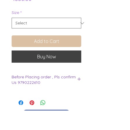
Size
*
Add to Cart
Buy Now
Before Placing order , Pls confirm
Us 9790222610
.
View Cart