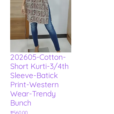
202605-Cotton-
Short Kurti-3/4th
Sleeve-Batick
Print-Western
Wear-Trendy
Bunch
Price
₹560.00