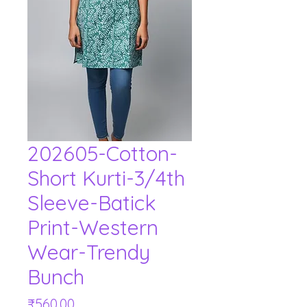
202605-Cotton-
Short Kurti-3/4th
Sleeve-Batick
Print-Western
Wear-Trendy
Bunch
Price
₹560.00