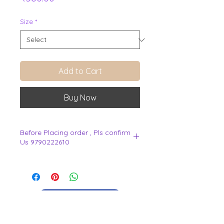
Size
*
Add to Cart
Buy Now
Before Placing order , Pls confirm
Us 9790222610
.
View Cart