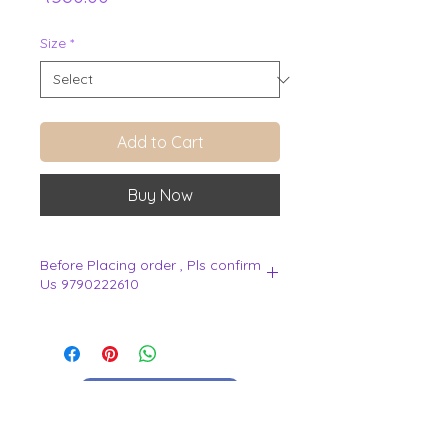
Size
*
Add to Cart
Buy Now
Before Placing order , Pls confirm
Us 9790222610
.
View Cart