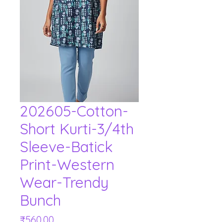
202605-Cotton-
Short Kurti-3/4th
Sleeve-Batick
Print-Western
Wear-Trendy
Bunch
Price
₹560.00