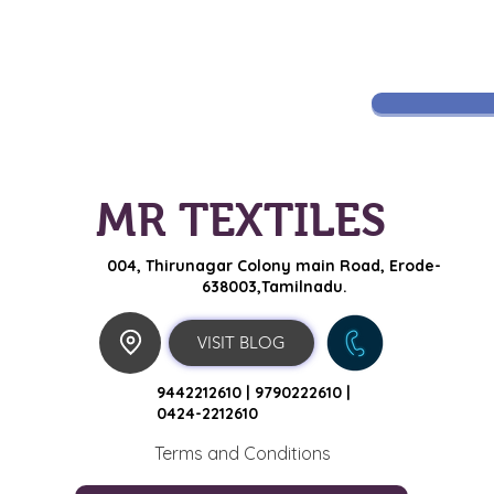
MR TEXTILES
004, Thirunagar Colony main Road,
Erode-
638003,Tamilnadu.
VISIT BLOG
9442212610 |
9790222610 |
0424-2212610
Terms and Conditions