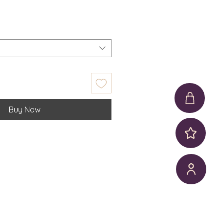
Buy Now