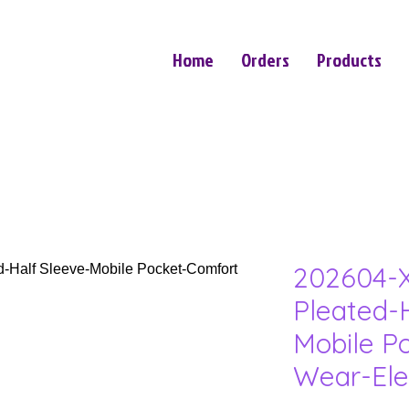
Home
Orders
Products
202604-X
Pleated-
Mobile P
Wear-Ele