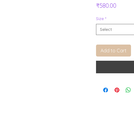
Price
₹580.00
Size
*
Select
Add to Cart