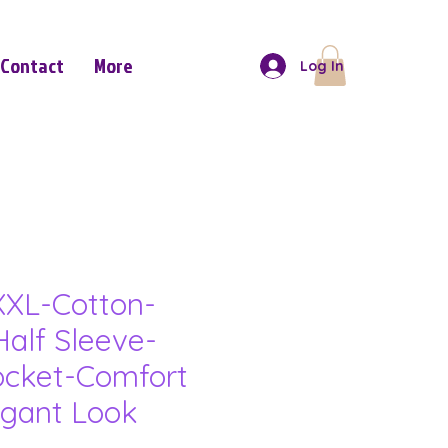
Contact
More
Log In
XL-Cotton-
Half Sleeve-
ocket-Comfort
gant Look