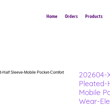
Home
Orders
Products
202604-X
Pleated-
Mobile P
Wear-Ele