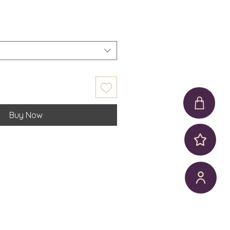
Buy Now