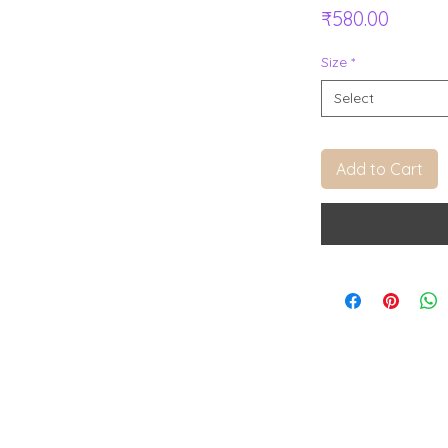
Price
₹580.00
Size
*
Select
Add to Cart