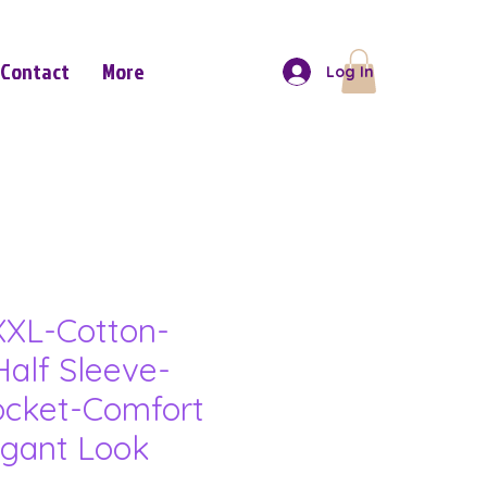
Contact
More
Log In
XL-Cotton-
Half Sleeve-
ocket-Comfort
gant Look