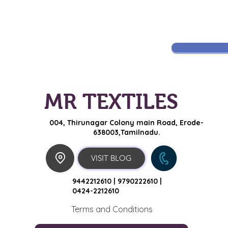
MR TEXTILES
004, Thirunagar Colony main Road,
Erode-
638003,Tamilnadu.
VISIT BLOG
9442212610 |
9790222610 |
0424-2212610
Terms and Conditions