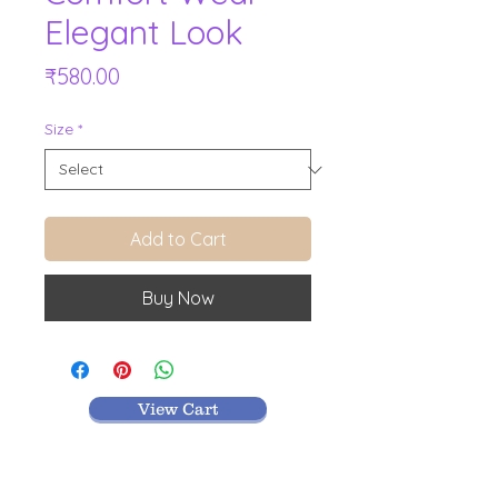
Elegant Look
Price
₹580.00
Size
*
Add to Cart
Buy Now
View Cart