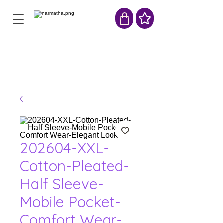
202604-XXL-
Cotton-Pleated-
Half Sleeve-
Mobile Pocket-
Comfort Wear-