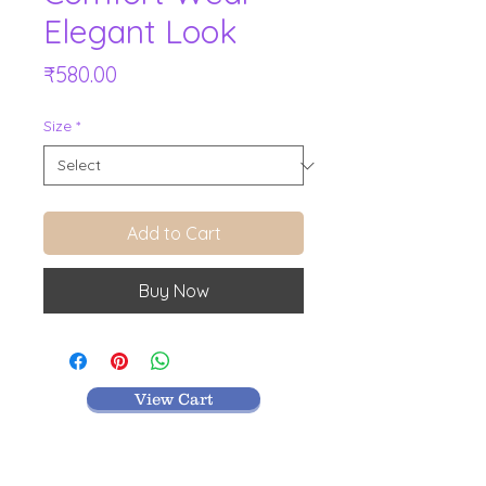
Elegant Look
Price
₹580.00
Size
*
Add to Cart
Buy Now
View Cart