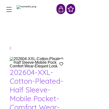
202604-XXL-
Cotton-Pleated-
Half Sleeve-
Mobile Pocket-
Comfort Wear-