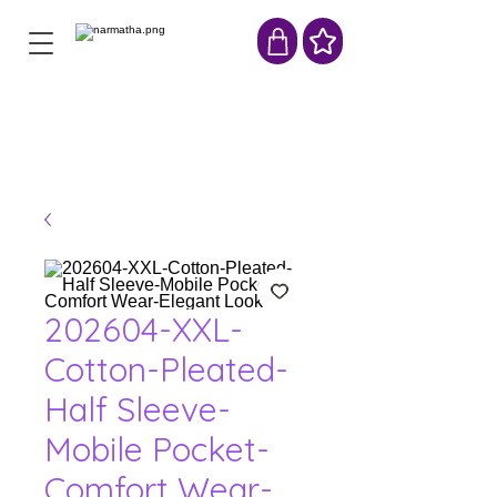
202604-XXL-
Cotton-Pleated-
Half Sleeve-
Mobile Pocket-
Comfort Wear-