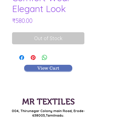
Elegant Look
Price
₹580.00
Out of Stock
View Cart
MR TEXTILES
004, Thirunagar Colony main Road,
Erode-
638003,Tamilnadu.
VISIT BLOG