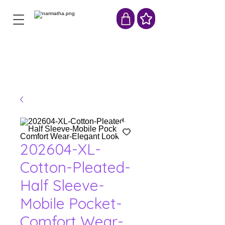
202604-XL-
Cotton-Pleated-
Half Sleeve-
Mobile Pocket-
Comfort Wear-