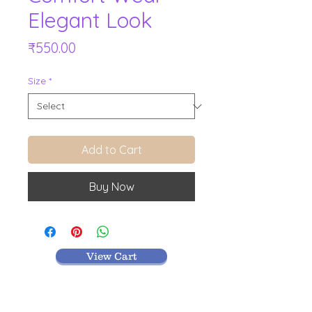
Elegant Look
Price
₹550.00
Size
*
Add to Cart
Buy Now
View Cart