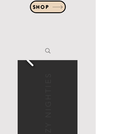
SHOP
COZY NIGHTIES