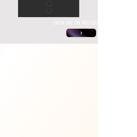
CHECK OUT THE NEW COLLECTIONS