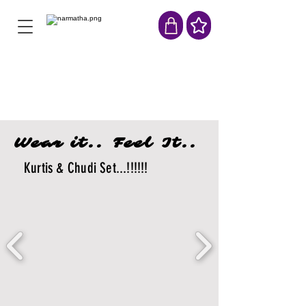
Wear it.. Feel It..
Kurtis & Chudi Set...!!!!!!