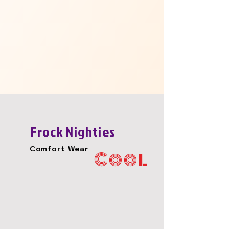
Frock Nighties
Comfort Wear
Cool