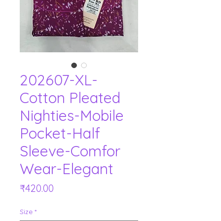
202607-XL-
Cotton Pleated
Nighties-Mobile
Pocket-Half
Sleeve-Comfor
Wear-Elegant
Price
₹420.00
Size
*