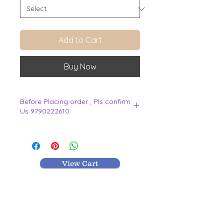
Add to Cart
Buy Now
Before Placing order , Pls confirm
Us 9790222610
.
View Cart
MR TEXTILES