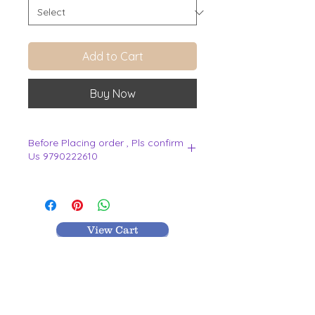
Add to Cart
Buy Now
Before Placing order , Pls confirm
Us 9790222610
.
View Cart
MR TEXTILES