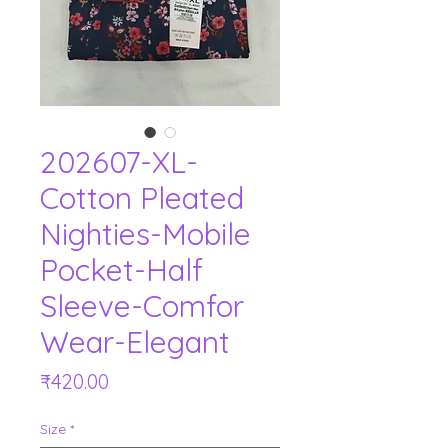
202607-XL-
Cotton Pleated
Nighties-Mobile
Pocket-Half
Sleeve-Comfor
Wear-Elegant
Price
₹420.00
Size
*