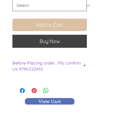
Add to Cart
Buy Now
Before Placing order , Pls confirm
Us 9790222610
.
View Cart
MR TEXTILES