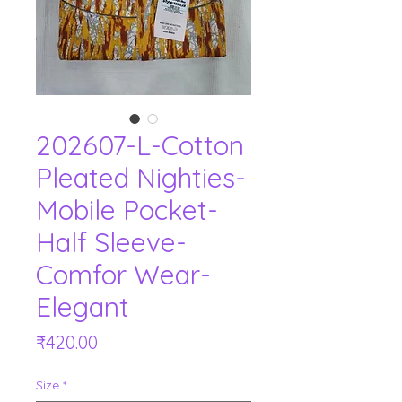
202607-L-Cotton
Pleated Nighties-
Mobile Pocket-
Half Sleeve-
Comfor Wear-
Elegant
Price
₹420.00
Size
*