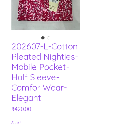
202607-L-Cotton
Pleated Nighties-
Mobile Pocket-
Half Sleeve-
Comfor Wear-
Elegant
Price
₹420.00
Size
*