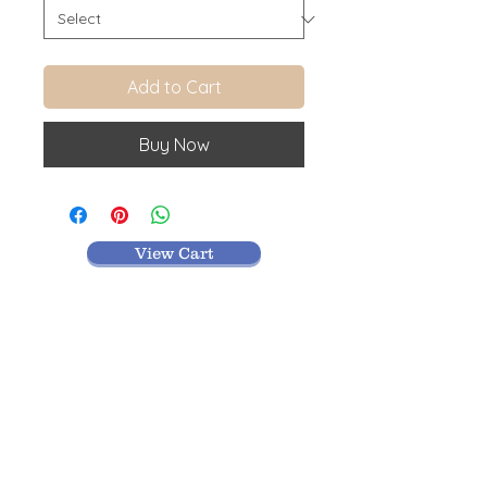
Add to Cart
Buy Now
View Cart
MR TEXTILES
004, Thirunagar Colony main Road,
Erode-
638003,Tamilnadu.
VISIT BLOG