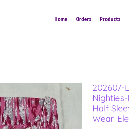
Home
Orders
Products
202607-L
Nighties-
Half Sle
Wear-Ele