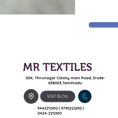
MR TEXTILES
004, Thirunagar Colony main Road,
Erode-
638003,Tamilnadu.
VISIT BLOG
9442212610 |
9790222610 |
0424-2212610