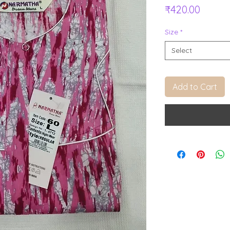
Price
₹420.00
Size
*
Select
Add to Cart