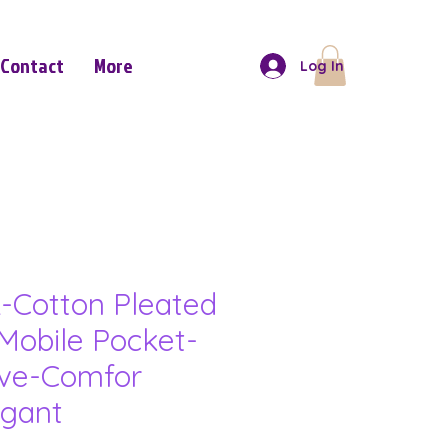
Contact
More
Log In
-Cotton Pleated
Mobile Pocket-
eve-Comfor
gant