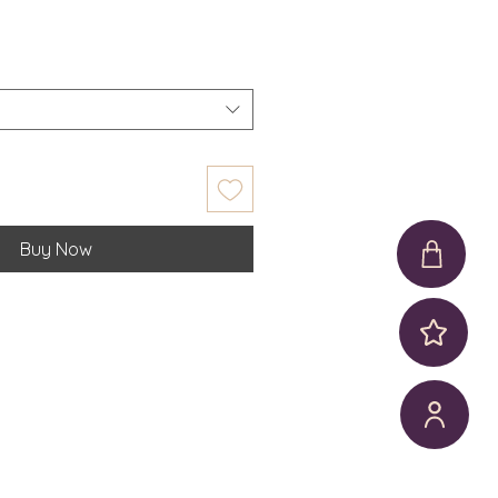
Buy Now