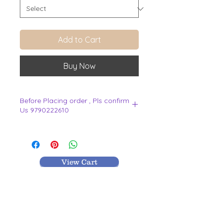
Add to Cart
Buy Now
Before Placing order , Pls confirm
Us 9790222610
.
View Cart
MR TEXTILES