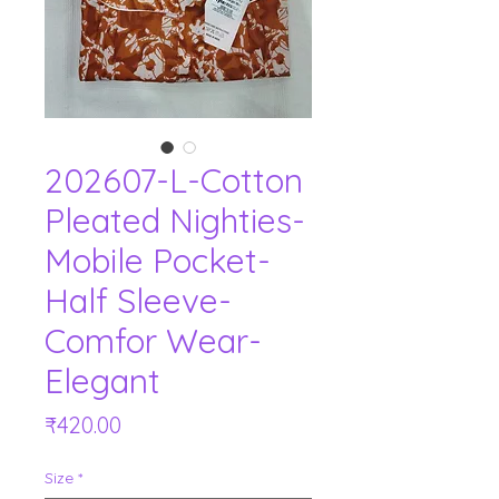
202607-L-Cotton
Pleated Nighties-
Mobile Pocket-
Half Sleeve-
Comfor Wear-
Elegant
Price
₹420.00
Size
*