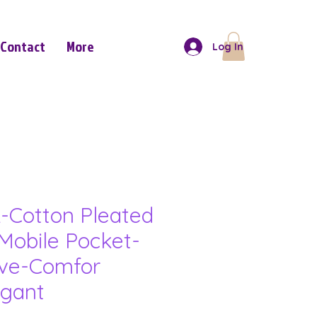
Contact
More
Log In
-Cotton Pleated
Mobile Pocket-
eve-Comfor
gant