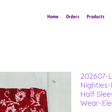
Home
Orders
Products
202607-L
Nighties-
Half Sle
Wear-Ele