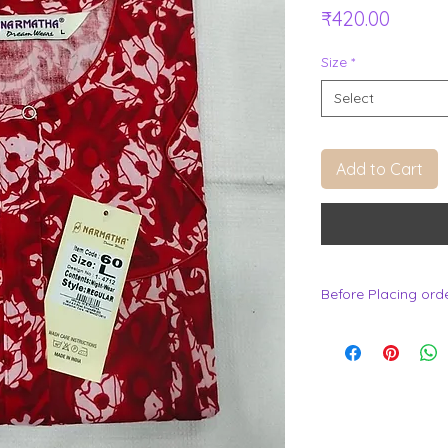
Price
₹420.00
Size
*
Select
Add to Cart
Before Placing ord
.