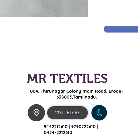
MR TEXTILES
004, Thirunagar Colony main Road,
Erode-
638003,Tamilnadu.
VISIT BLOG
9442212610 |
9790222610 |
0424-2212610