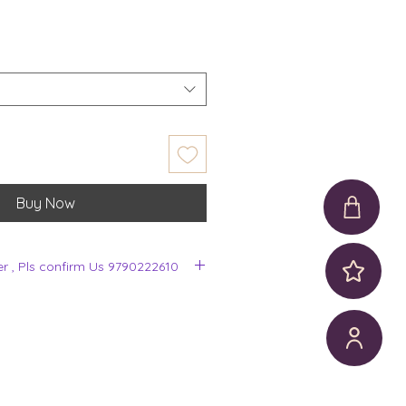
Buy Now
er , Pls confirm Us 9790222610