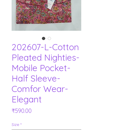
202607-L-Cotton
Pleated Nighties-
Mobile Pocket-
Half Sleeve-
Comfor Wear-
Elegant
Price
₹590.00
Size
*