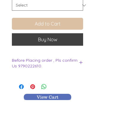
Add to Cart
Buy Now
Before Placing order , Pls confirm
Us 9790222610.
.
View Cart
MR TEXTILES