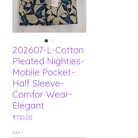
202607-L-Cotton
Pleated Nighties-
Mobile Pocket-
Half Sleeve-
Comfor Wear-
Elegant
Price
₹710.00
Size
*