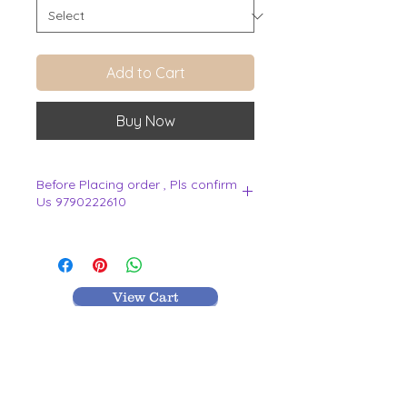
Add to Cart
Buy Now
Before Placing order , Pls confirm
Us 9790222610
.
View Cart
MR TEXTILES