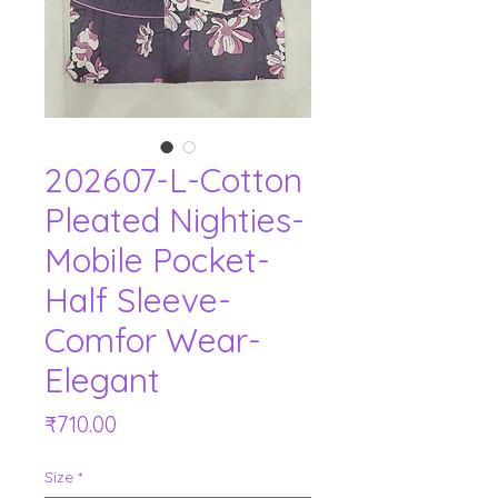
202607-L-Cotton
Pleated Nighties-
Mobile Pocket-
Half Sleeve-
Comfor Wear-
Elegant
Price
₹710.00
Size
*