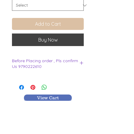
Add to Cart
Buy Now
Before Placing order , Pls confirm
Us 9790222610
.
View Cart
MR TEXTILES