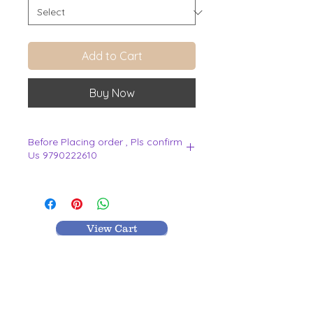
Add to Cart
Buy Now
Before Placing order , Pls confirm
Us 9790222610
.
View Cart
MR TEXTILES