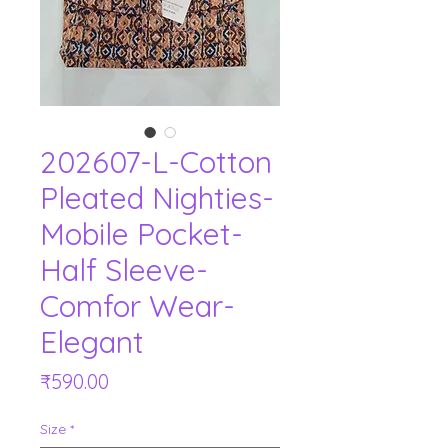
202607-L-Cotton
Pleated Nighties-
Mobile Pocket-
Half Sleeve-
Comfor Wear-
Elegant
Price
₹590.00
Size
*