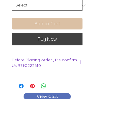
Add to Cart
Buy Now
Before Placing order , Pls confirm
Us 9790222610
.
View Cart
MR TEXTILES