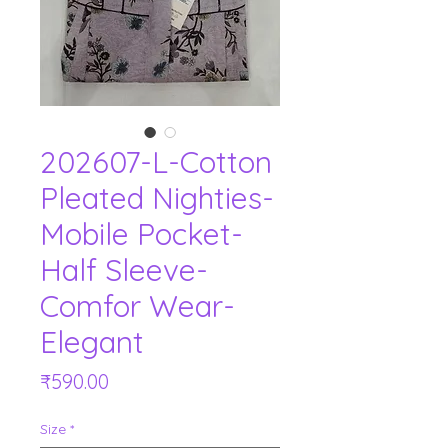
202607-L-Cotton
Pleated Nighties-
Mobile Pocket-
Half Sleeve-
Comfor Wear-
Elegant
Price
₹590.00
Size
*