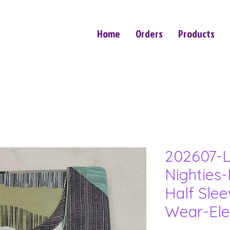
Home
Orders
Products
202607-L
Nighties-
Half Sle
Wear-Ele