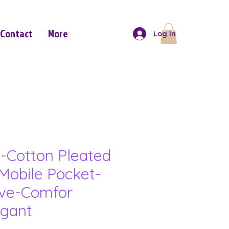
Contact
More
Log In
-Cotton Pleated
Mobile Pocket-
eve-Comfor
gant