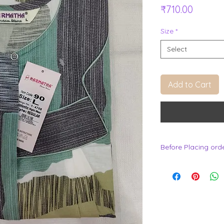
Price
₹710.00
Size
*
Select
Add to Cart
Before Placing ord
.