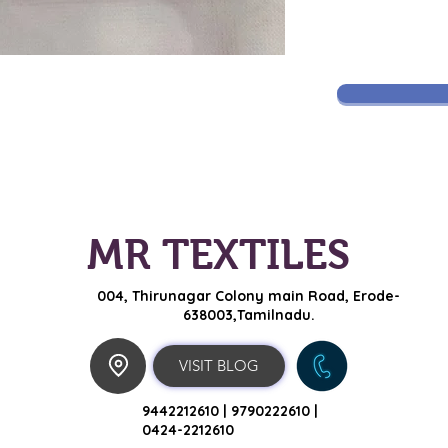
MR TEXTILES
004, Thirunagar Colony main Road,
Erode-
638003,Tamilnadu.
VISIT BLOG
9442212610 |
9790222610 |
0424-2212610