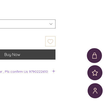
Buy Now
er , Pls confirm Us 9790222610