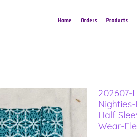
Home
Orders
Products
202607-L
Nighties-
Half Sle
Wear-Ele