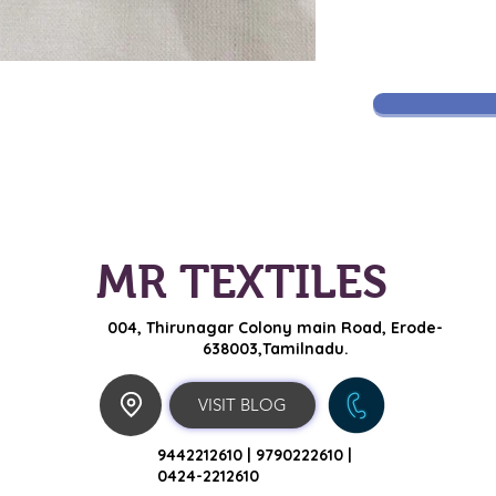
MR TEXTILES
004, Thirunagar Colony main Road,
Erode-
638003,Tamilnadu.
VISIT BLOG
9442212610 |
9790222610 |
0424-2212610