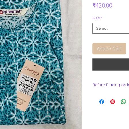
Price
₹420.00
Size
*
Select
Add to Cart
Before Placing ord
.