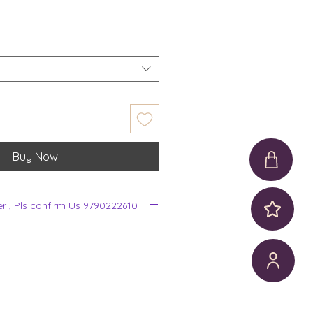
Buy Now
er , Pls confirm Us 9790222610