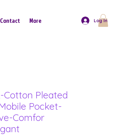
Contact
More
Log In
-Cotton Pleated
Mobile Pocket-
eve-Comfor
gant