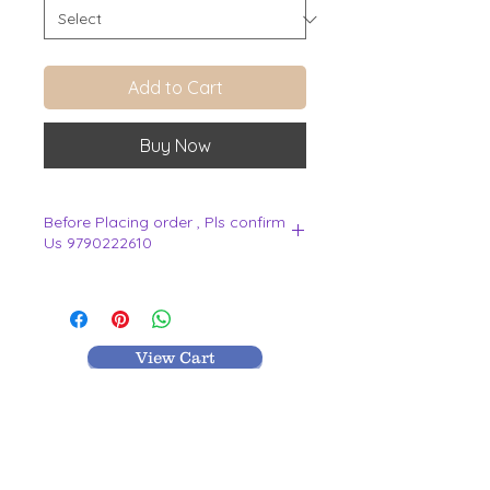
Add to Cart
Buy Now
Before Placing order , Pls confirm
Us 9790222610
.
View Cart
MR TEXTILES