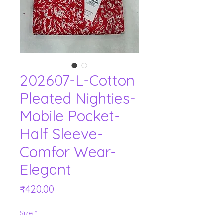
202607-L-Cotton
Pleated Nighties-
Mobile Pocket-
Half Sleeve-
Comfor Wear-
Elegant
Price
₹420.00
Size
*