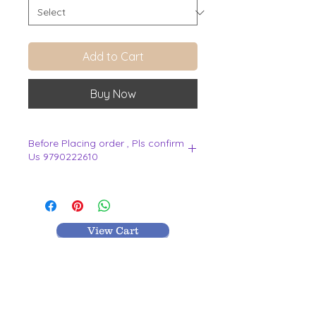
Add to Cart
Buy Now
Before Placing order , Pls confirm
Us 9790222610
.
View Cart
MR TEXTILES