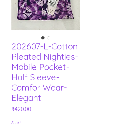
202607-L-Cotton
Pleated Nighties-
Mobile Pocket-
Half Sleeve-
Comfor Wear-
Elegant
Price
₹420.00
Size
*