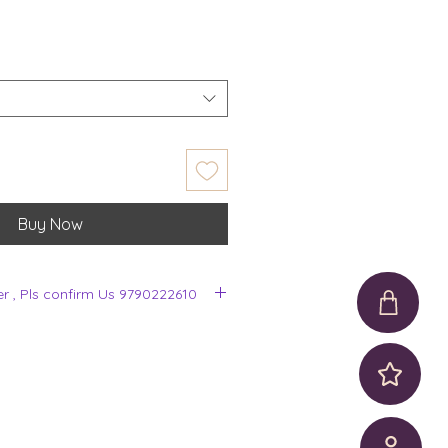
Buy Now
er , Pls confirm Us 9790222610