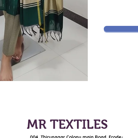
MR TEXTILES
004, Thirunagar Colony main Road,
Erode-