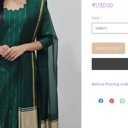
Price
₹1,130.00
Size
*
Select
Add to Cart
Before Placing ord
.