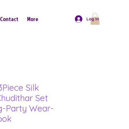
Contact
More
Log In
Piece Silk
hudithar Set
ng-Party Wear-
ook