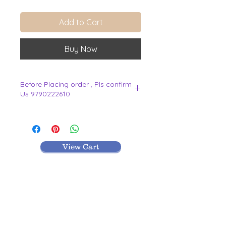
Add to Cart
Buy Now
Before Placing order , Pls confirm
Us 9790222610
.
View Cart
MR TEXTILES
004, Thirunagar Colony main Road,
Erode-