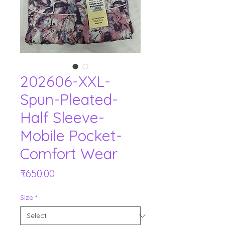
202606-XXL-
Spun-Pleated-
Half Sleeve-
Mobile Pocket-
Comfort Wear
Price
₹650.00
Size
*