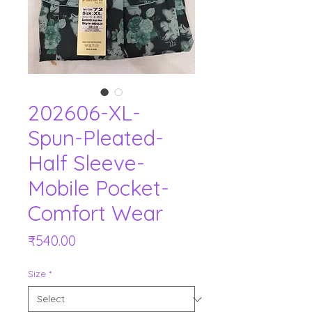
202606-XL-
Spun-Pleated-
Half Sleeve-
Mobile Pocket-
Comfort Wear
Price
₹540.00
Size
*