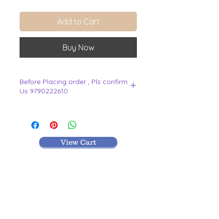
Add to Cart
Buy Now
Before Placing order , Pls confirm
Us 9790222610
.
View Cart
MR TEXTILES
004, Thirunagar Colony main Road,
Erode-