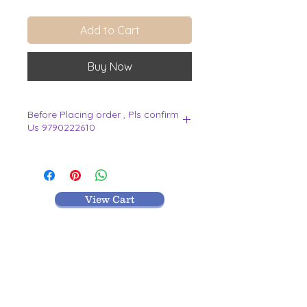
Add to Cart
Buy Now
Before Placing order , Pls confirm
Us 9790222610
.
View Cart
MR TEXTILES
004, Thirunagar Colony main Road,
Erode-