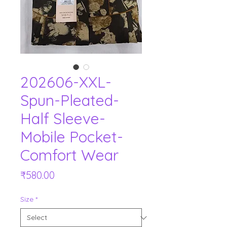
202606-XXL-
Spun-Pleated-
Half Sleeve-
Mobile Pocket-
Comfort Wear
Price
₹580.00
Size
*