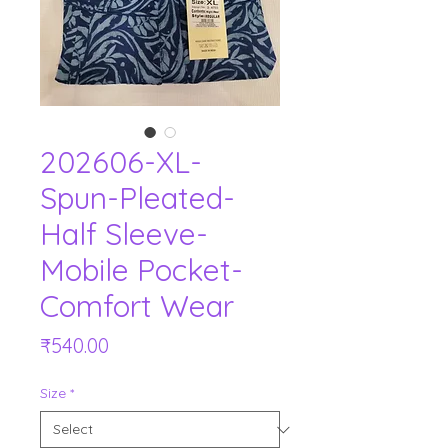
202606-XL-
Spun-Pleated-
Half Sleeve-
Mobile Pocket-
Comfort Wear
Price
₹540.00
Size
*