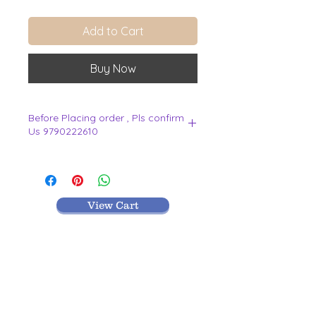
Add to Cart
Buy Now
Before Placing order , Pls confirm
Us 9790222610
.
View Cart
MR TEXTILES
004, Thirunagar Colony main Road,
Erode-