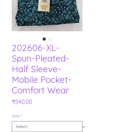
202606-XL-
Spun-Pleated-
Half Sleeve-
Mobile Pocket-
Comfort Wear
Price
₹540.00
Size
*