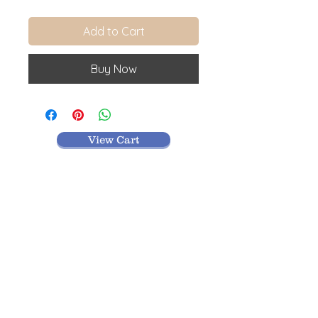
Add to Cart
Buy Now
View Cart
MR TEXTILES
004, Thirunagar Colony main Road,
Erode-
638003,Tamilnadu.
VISIT BLOG