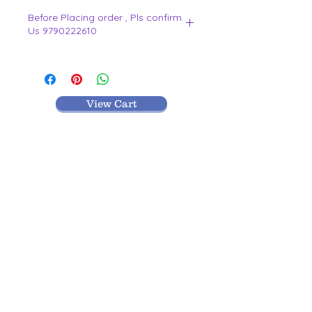
Before Placing order , Pls confirm
Us 9790222610
.
View Cart
MR TEXTILES
004, Thirunagar Colony main Road,
Erode-
638003,Tamilnadu.
VISIT BLOG
9442212610
|
9790222610
|
0424-2212610
Terms and Conditions