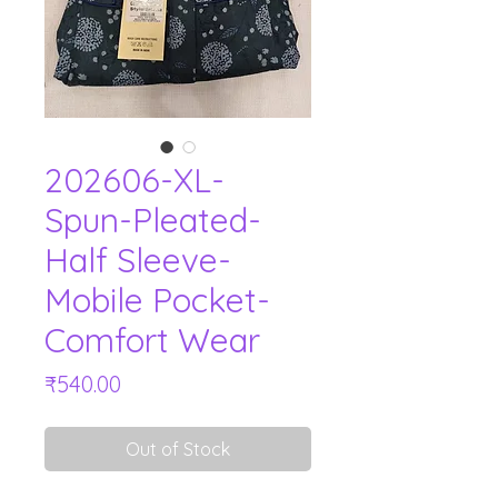
202606-XL-
Spun-Pleated-
Half Sleeve-
Mobile Pocket-
Comfort Wear
Price
₹540.00
Out of Stock