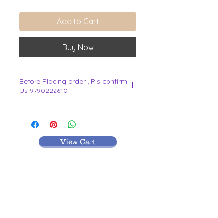
Add to Cart
Buy Now
Before Placing order , Pls confirm
Us 9790222610
.
View Cart
MR TEXTILES
004, Thirunagar Colony main Road,
Erode-