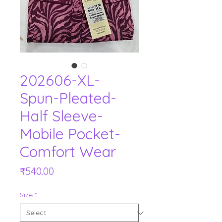
202606-XL-
Spun-Pleated-
Half Sleeve-
Mobile Pocket-
Comfort Wear
Price
₹540.00
Size
*