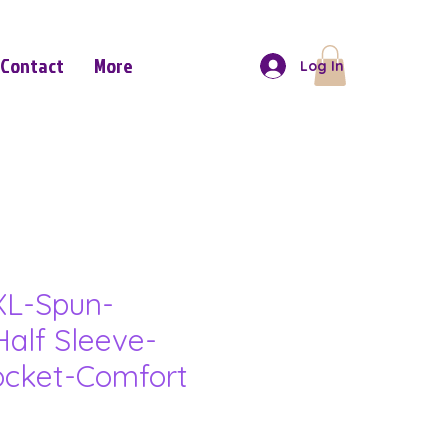
Contact
More
Log In
XL-Spun-
Half Sleeve-
ocket-Comfort