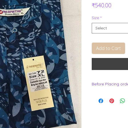
Price
₹540.00
Size
*
Select
Add to Cart
Before Placing ord
.