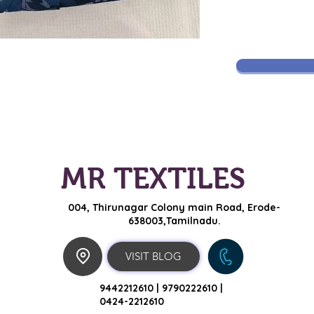
MR TEXTILES
004, Thirunagar Colony main Road,
Erode-
638003,Tamilnadu.
VISIT BLOG
9442212610 |
9790222610 |
0424-2212610