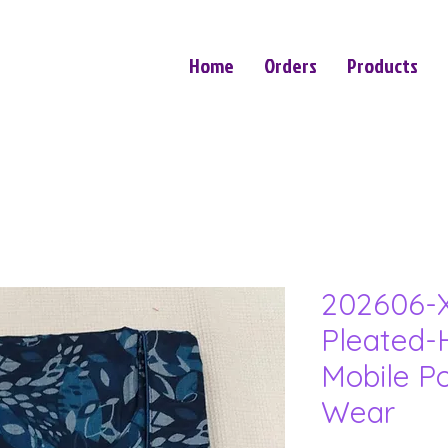
Home
Orders
Products
202606-
Pleated-
Mobile P
Wear