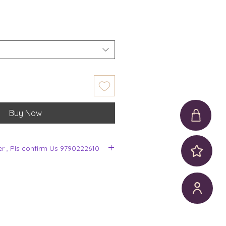
Buy Now
er , Pls confirm Us 9790222610