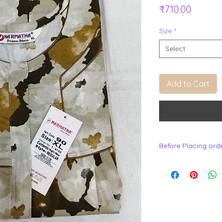
Price
₹710.00
Size
*
Select
Add to Cart
Before Placing ord
.