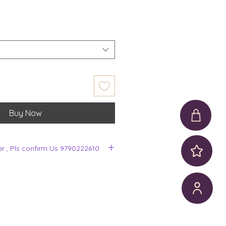
Buy Now
er , Pls confirm Us 9790222610