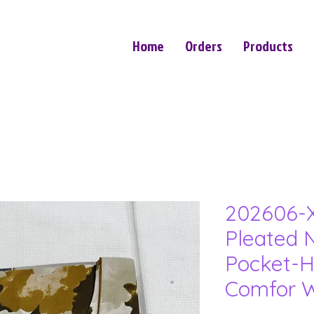
Home
Orders
Products
202606-X
Pleated N
Pocket-H
Comfor W